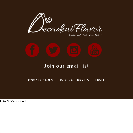
Join our email list
©2016 DECADENT FLAVOR • ALL RIGHTS RESERVED
UA-76296605-1