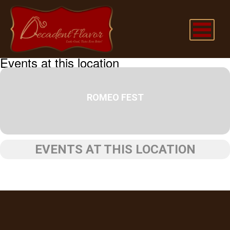
Events at this location
ROMEO FEST
EVENTS AT THIS LOCATION