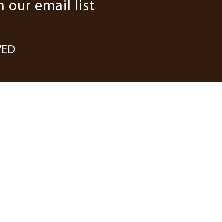
n our email list
VED