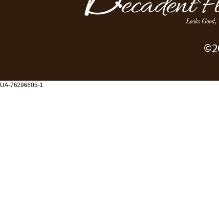
©2
UA-76296605-1