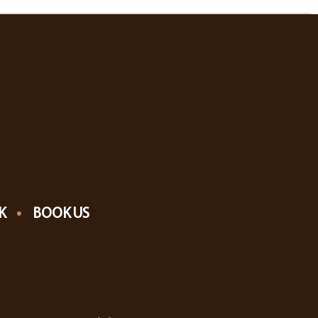
K
BOOK US