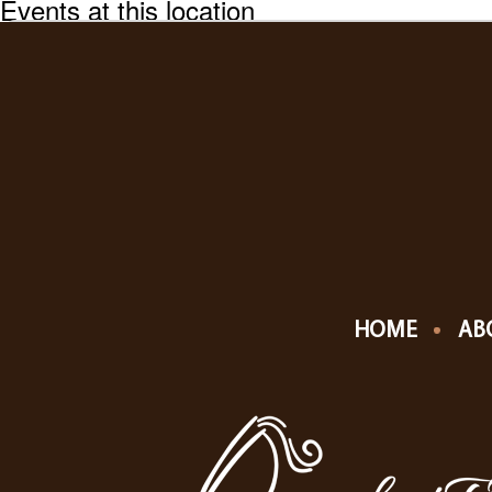
Events at this location
HOME
AB