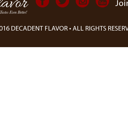
Joi
016 DECADENT FLAVOR • ALL RIGHTS RESER