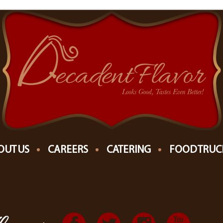
THE MICHIANA EVENT CENTER "THE MEC"
EVENTS AT THIS LOCATION
OUT US
CAREERS
CATERING
FOOD TRUC