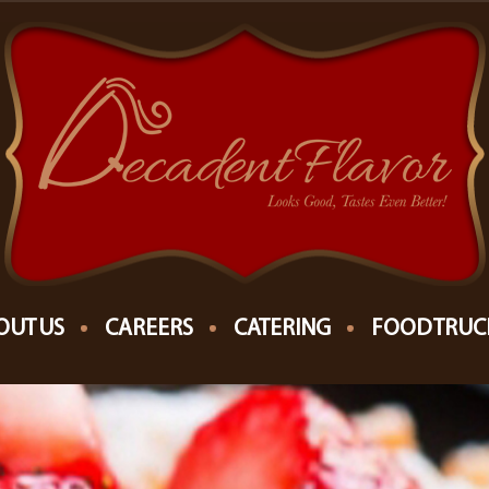
OUT US
CAREERS
CATERING
FOOD TRUC