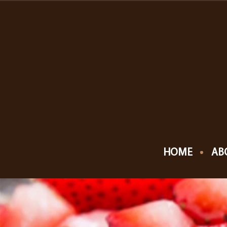
HOME
AB