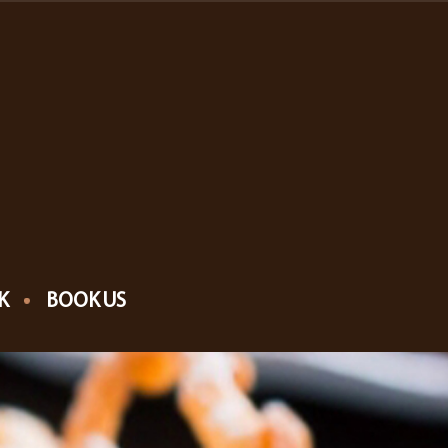
K
BOOK US