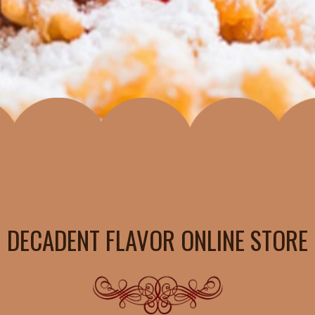
DECADENT FLAVOR ONLINE STORE