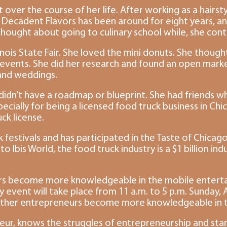
 over the course of her life. After working as a hairst
 Decadent Flavors has been around for eight years, and
ought about going to culinary school while, she contin
linois State Fair. She loved the mini donuts. She though
 events. She did her research and found an open market
 and weddings.
didn’t have a roadmap or blueprint. She had friends wh
ecially for being a licensed food truck business in Ch
ck license.
 festivals and has participated in the Taste of Chicag
to Ibis World, the food truck industry is a $1 billion in
s become more knowledgeable in the mobile entertainm
ent will take place from 11 a.m. to 5 p.m. Sunday, April
other entrepreneurs become more knowledgeable in the i
ur, knows the struggles of entrepreneurship and star