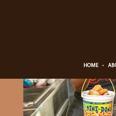
HOME
AB