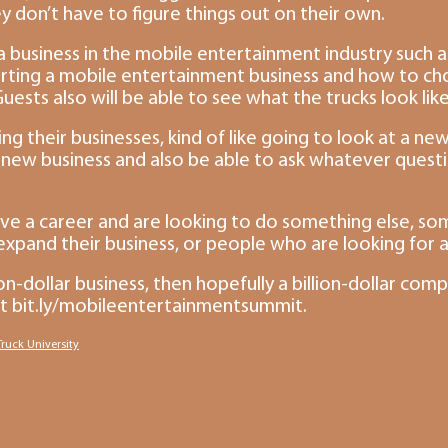
 don’t have to figure things out on their own.
 business in the mobile entertainment industry such as
tarting a mobile entertainment business and how to choo
uests also will be able to see what the trucks look lik
ng their businesses, kind of like going to look at a new 
ir new business and also be able to ask whatever ques
e a career and are looking to do something else, some
 expand their business, or people who are looking for 
-dollar business, then hopefully a billion-dollar com
it bit.ly/mobileentertainmentsummit.
ruck University