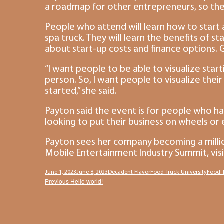
a roadmap for other entrepreneurs, so they
People who attend will learn how to start a
spa truck. They will learn the benefits of s
about start-up costs and finance options. G
“I want people to be able to visualize starti
person. So, I want people to visualize the
started,” she said.
Payton said the event is for people who hav
looking to put their business on wheels or
Payton sees her company becoming a million
Mobile Entertainment Industry Summit, vis
Posted
Author
Categories
Tags
June 1, 2023
June 8, 2023
Decadent Flavor
Food Truck University
Food T
Post
Previous
Previous
Hello world!
on
post:
navigation