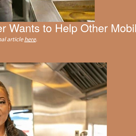
r Wants to Help Other Mobi
al article
here
.