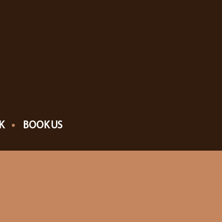
K
BOOK US