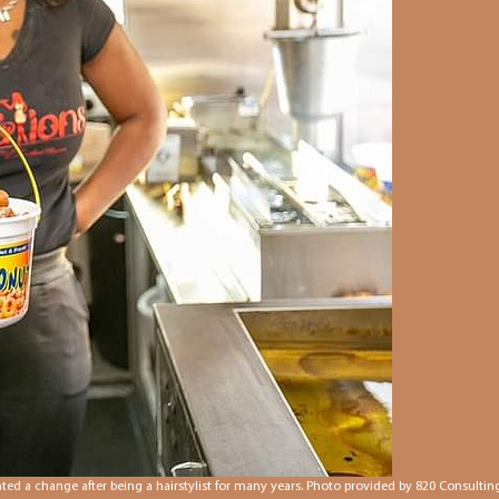
d a change after being a hairstylist for many years. Photo provided by 820 Consulting