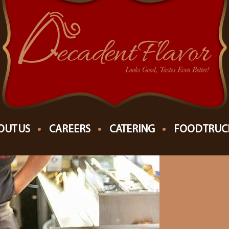
OUT US
CAREERS
CATERING
FOOD TRUC