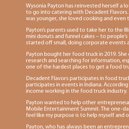
Wysonia Payton has reinvested herself a lot
to go into catering with Decadent Flavors.
was younger, she loved cooking and even th
Payton’s parents used to take her to the Il
mini donuts and funnel cakes – to people’s
started off small, doing corporate events
Payton bought her food truck in 2019. She 
research and searching for information, esp
one of the hardest places to get a food tru
Decadent Flavors participates in food truck
participates in events in Indiana. According 
income working in the food truck industry.
Payton wanted to help other entrepreneur
Mobile Entertainment Summit. The one-day ev
feel like my purpose is to help myself and 
Payton, who has always been an entreprene