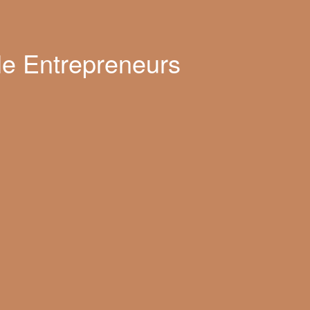
le Entrepreneurs