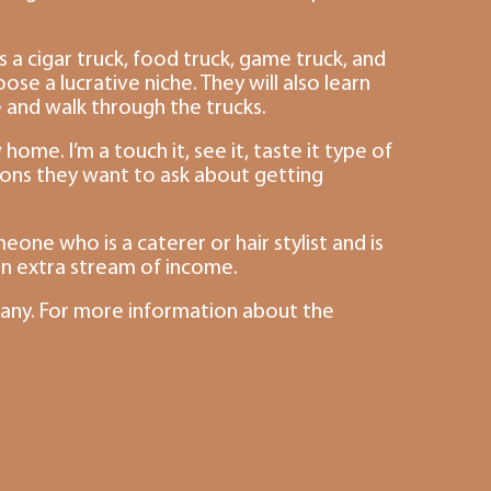
 a cigar truck, food truck, game truck, and
se a lucrative niche. They will also learn
e and walk through the trucks.
home. I’m a touch it, see it, taste it type of
tions they want to ask about getting
one who is a caterer or hair stylist and is
an extra stream of income.
pany. For more information about the