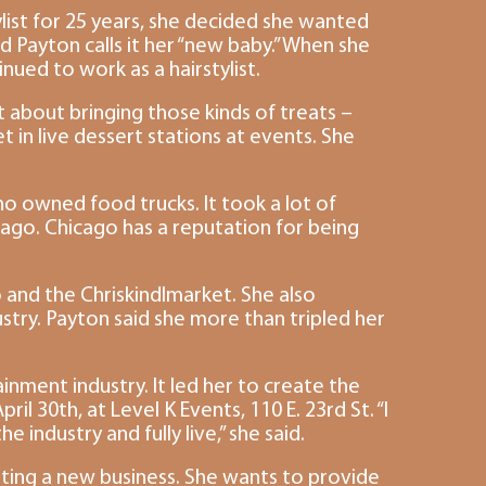
ylist for 25 years, she decided she wanted
 Payton calls it her “new baby.” When she
ued to work as a hairstylist.
t about bringing those kinds of treats –
 in live dessert stations at events. She
o owned food trucks. It took a lot of
icago. Chicago has a reputation for being
o and the Chriskindlmarket. She also
dustry. Payton said she more than tripled her
ent industry. It led her to create the
 30th, at Level K Events, 110 E. 23rd St. “I
ndustry and fully live,” she said.
ting a new business. She wants to provide