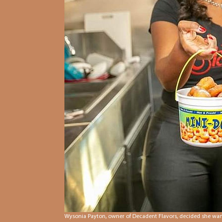
Wysonia Payton, owner of Decadent Flavors, decided she wante