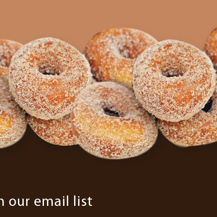
n our email list