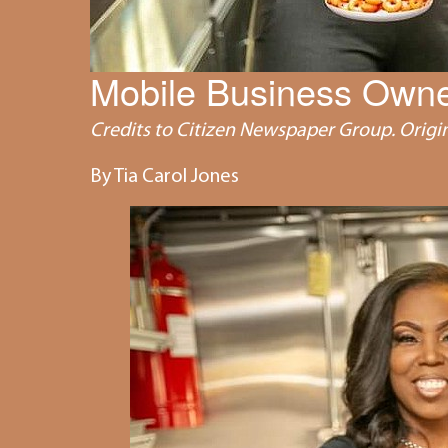
Mobile Business Owne
Credits to Citizen Newspaper Group. Origin
By Tia Carol Jones