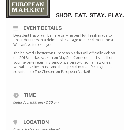
EVENT DETAILS
Decadent Flavor will be here serving our Hot, Fresh made to
order donuts with a delicious beverage to quench your thirst.
We can’t wait to see you!
The beloved Chesterton European Market will officially kick off
the 2018 market season on May 5th. Come out and see all of
your favorite returning vendors, along with some new ones.
We will have live music and that special market feeling that is
so unique to The Chesterton European Market!
TIME
(Saturday) 8:00 am - 2:00 pm
LOCATION
Chesterton’s European Market