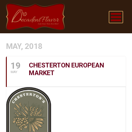
MAY, 2018
19
CHESTERTON EUROPEAN
MARKET
MAY