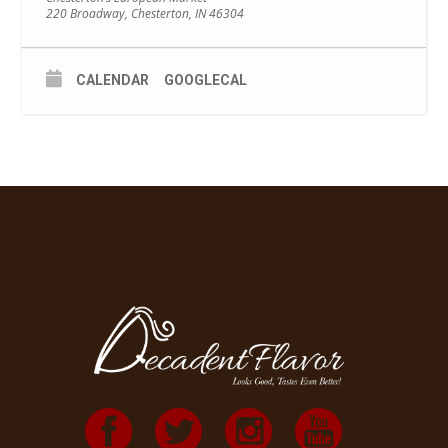
220 Broadway, Chesterton, IN 46304
CALENDAR
GOOGLECAL