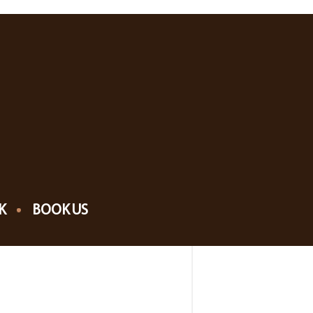
K
BOOK US