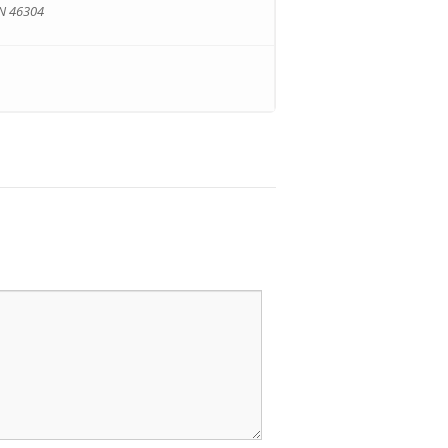
IN 46304