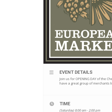
EVENT DETAILS
Join us for OPENING DAY of the C
have a great group of merchants li
TIME
(Saturday) 8:00 am - 2:00 pm