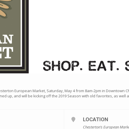
hesterton European Market, Saturday, May 4 from 8am-2pm in Downtown C
ned up, and will be kicking off the 2019 Season with old favorites, as well
LOCATION
Chesterton’s European Mark