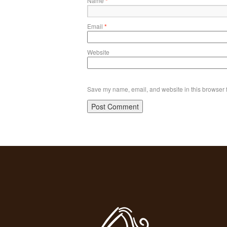
Name
*
Email
*
Website
Save my name, email, and website in this browser f