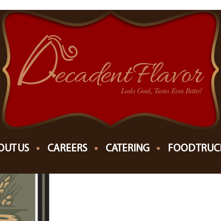
OPEAN MARKET
OUT US
CAREERS
CATERING
FOOD TRUC