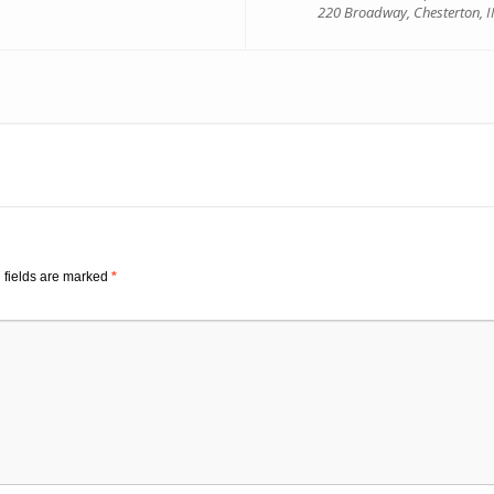
220 Broadway, Chesterton, 
 fields are marked
*