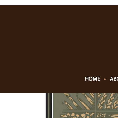
MAY, 2019
04
CHESTERTON EUR
MAY
HOME
AB