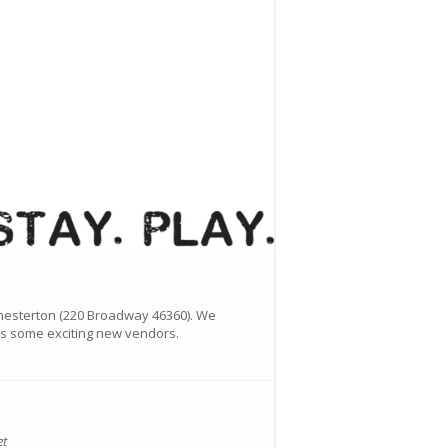
hesterton (220 Broadway 46360). We
 as some exciting new vendors.
et