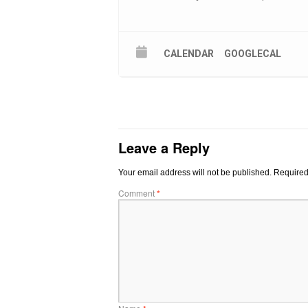
CALENDAR
GOOGLECAL
Leave a Reply
Your email address will not be published.
Required
Comment
*