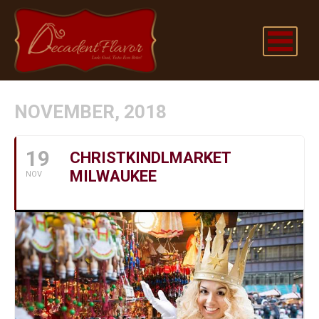
NOVEMBER, 2018
19
CHRISTKINDLMARKET
MILWAUKEE
NOV