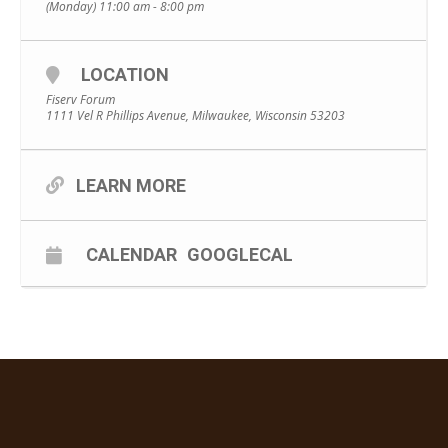
(Monday) 11:00 am - 8:00 pm
LOCATION
Fiserv Forum
1111 Vel R Phillips Avenue, Milwaukee, Wisconsin 53203
LEARN MORE
CALENDAR
GOOGLECAL