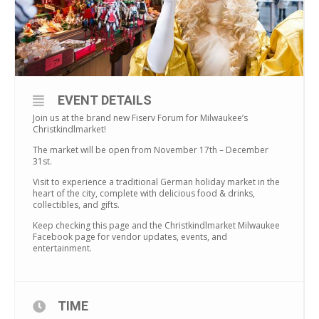
EVENT DETAILS
Join us at the brand new Fiserv Forum for Milwaukee’s
Christkindlmarket!
The market will be open from November 17th – December
31st.
Visit to experience a traditional German holiday market in the
heart of the city, complete with delicious food & drinks,
collectibles, and gifts.
Keep checking this page and the Christkindlmarket Milwaukee
Facebook page for vendor updates, events, and
entertainment.
TIME