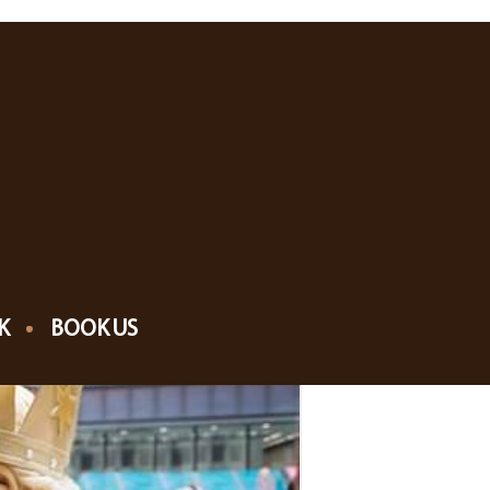
K
BOOK US