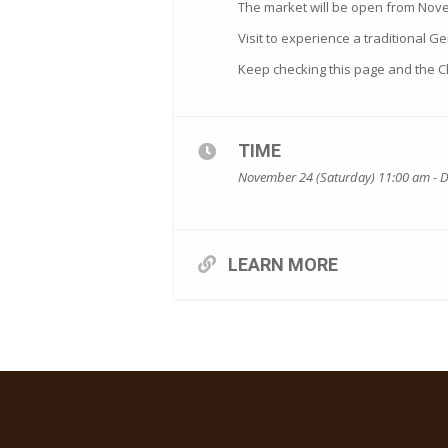
The market will be open from Nov
Visit to experience a traditional Ge
Keep checking this page and the 
TIME
November 24 (Saturday) 11:00 am - 
LEARN MORE