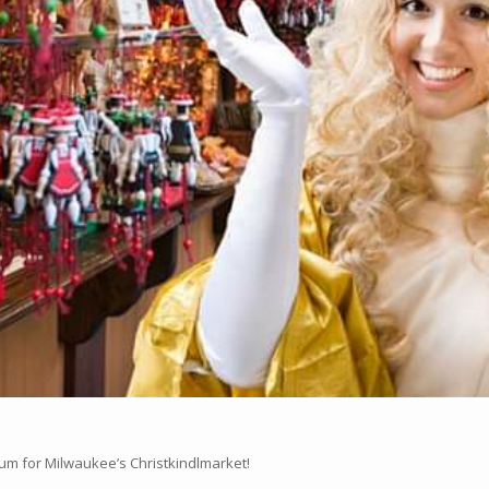
rum for Milwaukee’s Christkindlmarket!