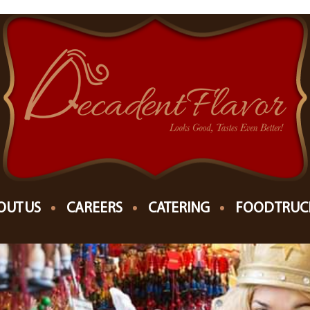
8
RKET MILWAUKEE
OUT US
CAREERS
CATERING
FOOD TRUC