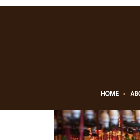
NOVEMBER, 201
24
20
CHRISTKINDLMA
DEC
NOV
HOME
AB