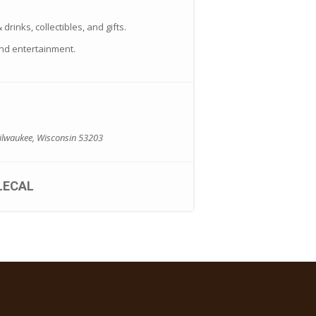
drinks, collectibles, and gifts.
nd entertainment.
Milwaukee, Wisconsin 53203
LECAL