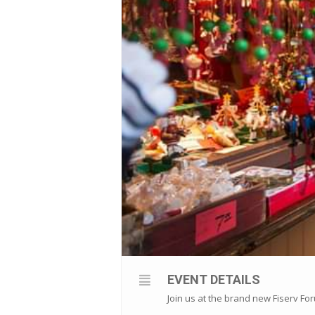
EVENT DETAILS
Join us at the brand new Fiserv Fo