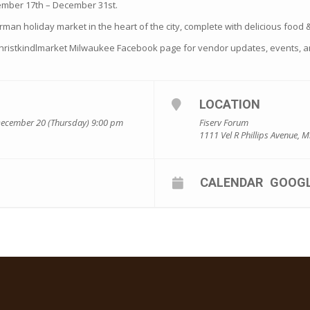
ember 17th – December 31st.
rman holiday market in the heart of the city, complete with delicious food & 
Christkindlmarket Milwaukee Facebook page for vendor updates, events, a
LOCATION
December 20 (Thursday) 9:00 pm
Fiserv Forum
1111 Vel R Phillips Avenue, 
CALENDAR
GOOG