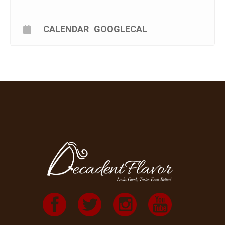
CALENDAR
GOOGLECAL