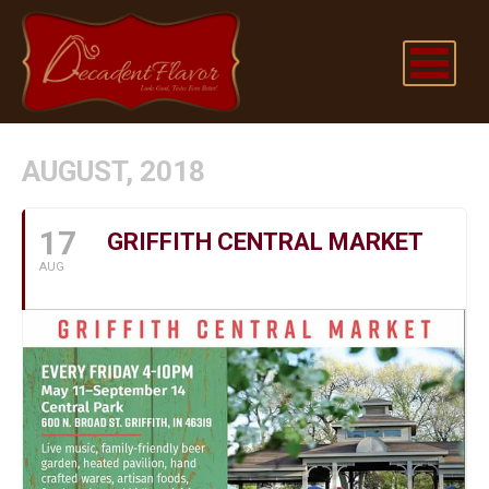
AUGUST, 2018
17
GRIFFITH CENTRAL MARKET
AUG