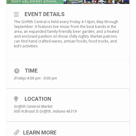
EVENT DETAILS
The Griffith Central is held every Friday 4-10pm, May through
September. It features live music from the best bands in the
area, an expanded family-friendly beer garden, and a heated
and enclosed pavilion on those chilly nights. Market patrons
can find hand crafted wares, artisan foods, food trucks, and
kid’s activities.
TIME
(Friday) 4:00 pm - 9:00 pm
LOCATION
Griffith Centeral Market
600 N Broad St Griffith, Indiana 46319
LEARN MORE