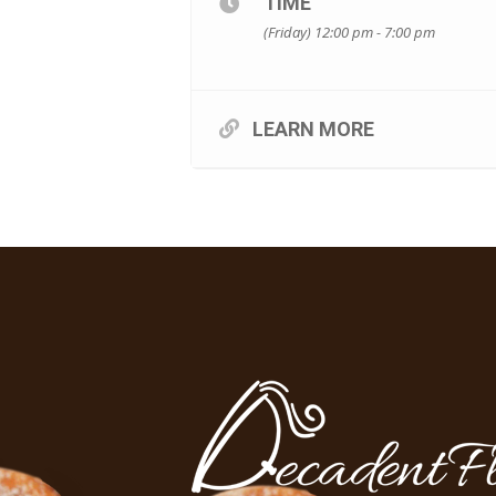
TIME
(Friday) 12:00 pm - 7:00 pm
LEARN MORE