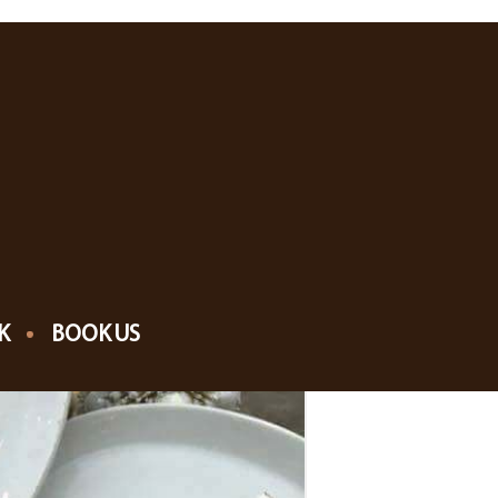
K
BOOK US