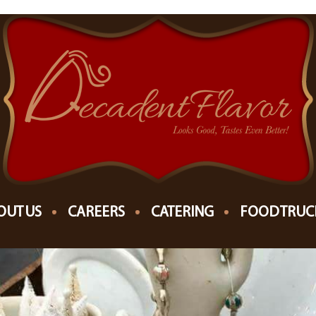
7
NTAGE CHRISTMAS
OUT US
CAREERS
CATERING
FOOD TRUC