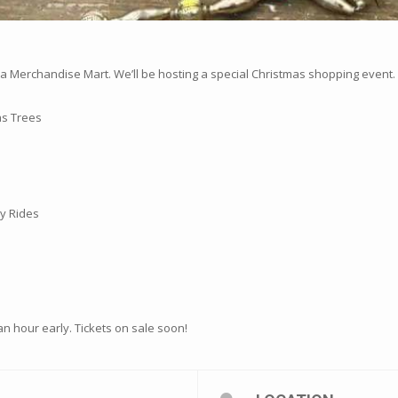
Merchandise Mart. We’ll be hosting a special Christmas shopping event.
as Trees
y Rides
n an hour early. Tickets on sale soon!