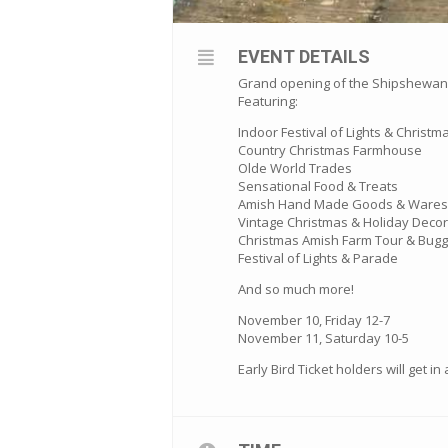
EVENT DETAILS
Grand opening of the Shipshewana 
Featuring:
Indoor Festival of Lights & Christm
Country Christmas Farmhouse
Olde World Trades
Sensational Food & Treats
Amish Hand Made Goods & Wares
Vintage Christmas & Holiday Decor
Christmas Amish Farm Tour & Bugg
Festival of Lights & Parade
And so much more!
November 10, Friday 12-7
November 11, Saturday 10-5
Early Bird Ticket holders will get i