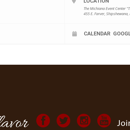
LOCATION
The Michiana Event Center "
455 E. Farver, Shipshewana,
CALENDAR
GOOG
Joi