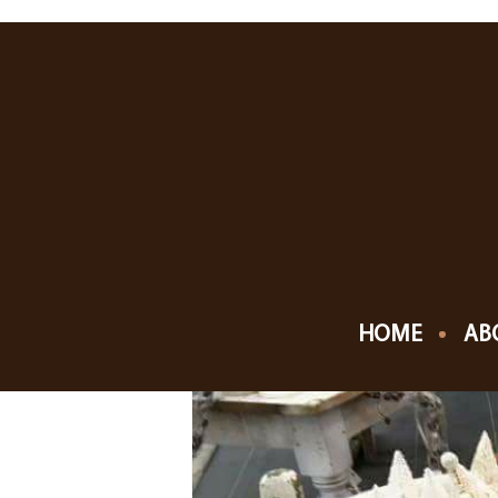
NOVEMBER, 201
10
SHIPSHEWANA VI
NOV
HOME
AB