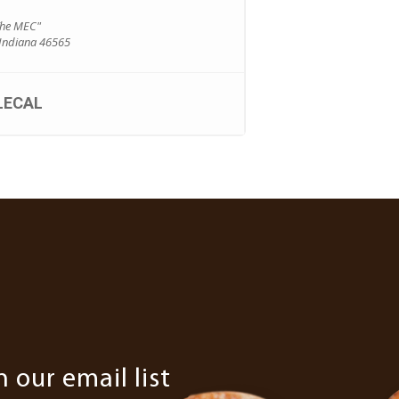
The MEC"
 Indiana 46565
LECAL
n our email list