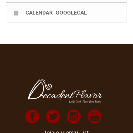
CALENDAR
GOOGLECAL
Join our email list