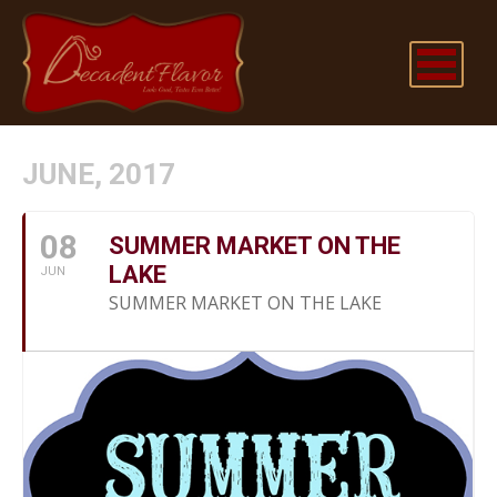
JUNE, 2017
08
SUMMER MARKET ON THE
LAKE
JUN
SUMMER MARKET ON THE LAKE