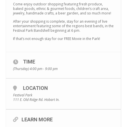
Come enjoy outdoor shopping featuring fresh produce,
baked goods, ethnic & gourmet foods, children’s craft area,
jewelry, handmade crafts, a beer garden, and so much more!
After your shopping is complete, stay for an evening of live
entertainment featuring some of the regions best bands, in the
Festival Park Bandshell beginning at 6 pm.
If that’s not enough stay for our FREE Movie in the Park!
TIME
(Thursday) 4:00 pm - 9:00 pm
LOCATION
Festival Park
111 E. Old Ridge Rd. Hobart In.
LEARN MORE