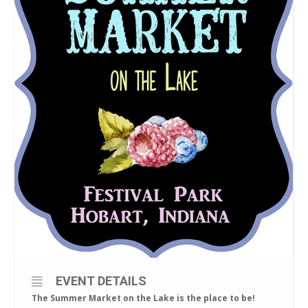
EVENT DETAILS
The Summer Market on the Lake is the place to be!